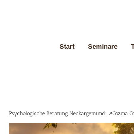
Skip
to
content
Start
Seminare
Psychologische Beratung Neckargemünd: ↗️Cozma Coa